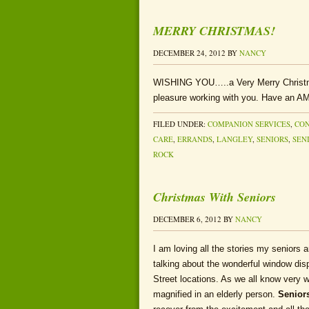
MERRY CHRISTMAS!
DECEMBER 24, 2012
BY
NANCY
WISHING YOU…..a Very Merry Christm
pleasure working with you. Have an
FILED UNDER:
COMPANION SERVICES
,
CON
CARE
,
ERRANDS
,
LANGLEY
,
SENIORS
,
SEN
ROCK
Christmas With Seniors
DECEMBER 6, 2012
BY
NANCY
I am loving all the stories my seniors 
talking about the wonderful window di
Street locations. As we all know very w
magnified in an elderly person.
Seniors