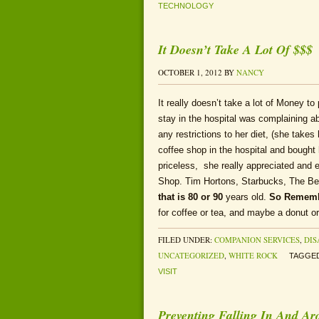
TECHNOLOGY
It Doesn’t Take A Lot Of $$$
OCTOBER 1, 2012
BY
NANCY
It really doesn’t take a lot of Money t
stay in the hospital was complaining a
any restrictions to her diet, (she take
coffee shop in the hospital and bought
priceless, she really appreciated and e
Shop. Tim Hortons, Starbucks, The Be
that is 80 or 90
years old.
So Remem
for coffee or tea, and maybe a donut o
FILED UNDER:
COMPANION SERVICES
,
DIS
UNCATEGORIZED
,
WHITE ROCK
TAGGED
VISIT
Preventing Falling In And A