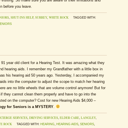
 visiting. So make sure you are aware of their limitations and
n before you leave.
NIORS
,
SHUT-INS HELP
,
SURREY
,
WHITE ROCK
TAGGED WITH:
ENIORS
y 91 year old client for a Hearing Test. It was amazing what they
d hearing aids. I remember my Grandfather with a little box in
 was his hearing aid 50 years ago. Yesterday, I accompanied my
 aids into the computer to adjust the scope to match her hearing
here are no little wheels that are volume control anymore! But for
p if they cannot clean them properly and have to go into the
usted on the computer? Cost for new Hearing Aids $4,000 –
ogy for Seniors is a MYSTERY
.
CIERGE SERVICES
,
DRIVING SERVICES
,
ELDER CARE
,
LANGLEY
,
TE ROCK
TAGGED WITH:
HEARING
,
HEARING AIDS
,
SENIORS
,