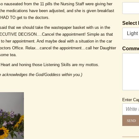
 nauseated from the 11 pills the Nursing Staff were giving her
he medications have been adjusted, and she is given breakfast
e HAD TO get to the doctors.
Select
 said that we should take the wastepaper basket with us in the
EXECUTIVE DECISON….Cancel the appointment! Simple as that
 to her appointment. And maybe deal with a situation in the car
Doctors Office. Relax…cancel the appointment…call her Daughter
Comme
 some tea.
Heart and honing those Listening Skills are my mottos.
 acknowledges the God/Goddess within you.)
Enter Cap
SEND