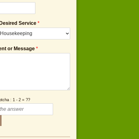
 Desired Service
*
nt or Message
*
tcha : 1 - 2 = ??