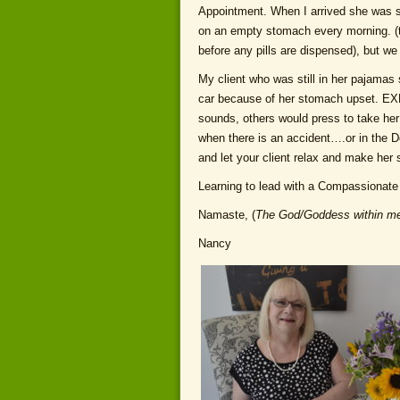
Appointment. When I arrived she was so
on an empty stomach every morning. (t
before any pills are dispensed), but w
My client who was still in her pajamas
car because of her stomach upset. 
sounds, others would press to take her
when there is an accident….or in the 
and let your client relax and make her
Learning to lead with a Compassionate 
Namaste, (
The God/Goddess within me
Nancy