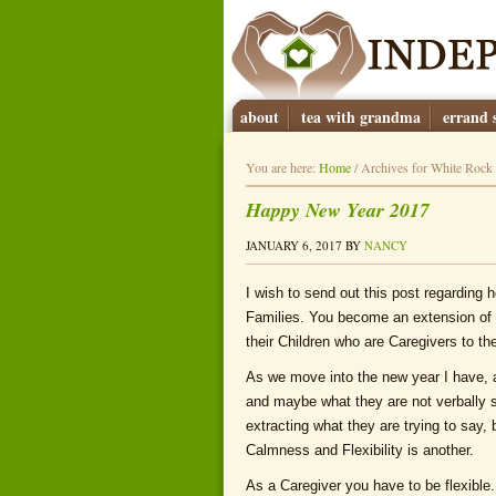
about
tea with grandma
errand s
You are here:
Home
/
Archives for White Rock
Happy New Year 2017
JANUARY 6, 2017
BY
NANCY
I wish to send out this post regarding 
Families. You become an extension of 
their Children who are Caregivers to the
As we move into the new year I have, 
and maybe what they are not verbally s
extracting what they are trying to say, 
Calmness and Flexibility is another.
As a Caregiver you have to be flexibl