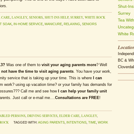
ors.
Shut-Ins
Surrey
 CARE
,
LANGLEY
,
SENIORS
,
SHUT-INS HELP
,
SURREY
,
WHITE ROCK
Tea Wit
T SOAK
,
IN-HOME SERVICE
,
MANICURE
,
RELAXING
,
SENIORS
Uncateg
White R
Locatio
Independe
BC & Whi
13?
Was one of them to
visit your aging parents more
? Well
Cloverdal
 not have the time to visit aging parents
. You have your work,
ty service that is taking up your time. This is where
I can
rom work? using up vacation time? or your family has demands for
ressures??? Call me and see how
I can help your family unit
arents. Just call or e-mail me….
Consultations are FREE
!
ABLED PERSONS
,
DRIVING SERVICES
,
ELDER CARE
,
LANGLEY
,
 ROCK
TAGGED WITH:
AGING PARENTS
,
INTENTIONS
,
TIME
,
WORK