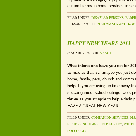
customize my in-home services to seni
FILED UNDER:
DISABLED PERSONS
,
ELDER
TAGGED WITH:
CUSTOM SERVICE
,
FOO
HAPPY NEW YEARS 2013
JANUARY 7, 2013
BY
NANCY
What intensions have you set for 20
as nice as that is….maybe you just
do
home, family, pets, church and communi
help
. If you are using up time away f
soccer games, school outings, work p
thrive
as you struggle to help elderly p
HAVE A GREAT NEW YEAR!
FILED UNDER:
COMPANION SERVICES
,
DIS
SENIORS
,
SHUT-INS HELP
,
SURREY
,
WHITE
PRESSURES