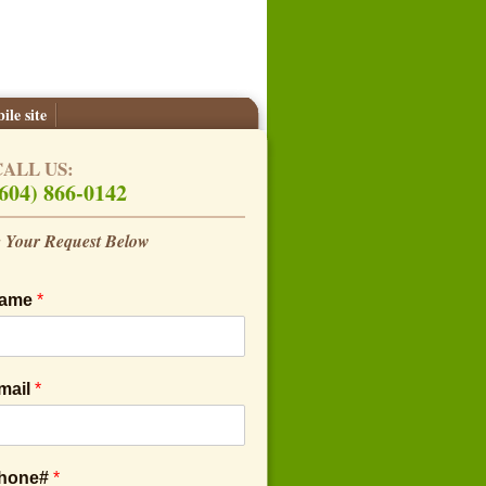
ile site
CALL US:
604) 866-0142
 Your Request Below
Name
*
mail
*
Phone#
*