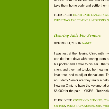
recover from the excitement and all the
take them home early and settle them i
FILED UNDER:
ELDER CARE
,
LANGLEY
,
SE
CHRISTMAS
,
EXCITEMENT
,
LIMITATIONS
,
S
Hearing Aids For Seniors
OCTOBER 24, 2012
BY
NANCY
I was just at the Hearing Clinic with m
can do these days with hearing tests an
his pocket and a wire to his ear…that
client and they had to plug her hearing
level test, and to adjust the volume. T
an Elderly Senior are they really a hel
Hearing Clinic to have the volume adj
$8,000 for the pair….YIKES!
Technol
FILED UNDER:
COMPANION SERVICES
,
CON
SENIORS
,
SURREY
,
UNCATEGORIZED
,
WHI