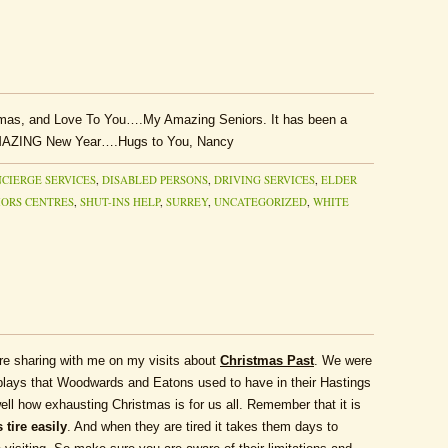
as, and Love To You….My Amazing Seniors. It has been a
 AMAZING New Year….Hugs to You, Nancy
CIERGE SERVICES
,
DISABLED PERSONS
,
DRIVING SERVICES
,
ELDER
IORS CENTRES
,
SHUT-INS HELP
,
SURREY
,
UNCATEGORIZED
,
WHITE
are sharing with me on my visits about
Christmas Past
. We were
splays that Woodwards and Eatons used to have in their Hastings
ell how exhausting Christmas is for us all. Remember that it is
 tire easily
. And when they are tired it takes them days to