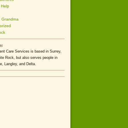
 Help
h Grandma
orized
ock
ns
nt Care Services is based in Surrey,
te Rock, but also serves people in
e, Langley, and Delta.