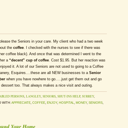
o please the Seniors in your care. My client who had a two week
bout the
coffee
. I checked with the nurses to see if there was
s her coffee black). And once that was determined I went to the
 her a
“decent” cup of coffee
. Cost $1.95. But her reaction was
njoyed it. A lot of our Seniors are not used to going to a Coffee
anery, Esquires….these are all NEW businesses to a
Senior
ber
when you have nowhere to go…..just get them out and go
r dessert too. That always makes a nice visit and outing.
ABLED PERSONS
,
LANGLEY
,
SENIORS
,
SHUT-INS HELP
,
SURREY
,
 WITH:
APPRECIATE
,
COFFEE
,
ENJOY
,
HOSPITAL
,
MONEY
,
SENIORS
,
round Your Home