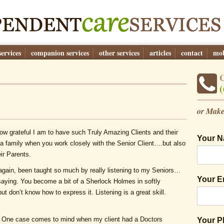
ervices
companion services
other services
articles
contact
mob
(
or Make
how grateful I am to have such Truly Amazing Clients and their
Your 
a family when you work closely with the Senior Client….but also
ir Parents.
again, been taught so much by really listening to my Seniors…
Your E
aying. You become a bit of a Sherlock Holmes in softly
but don’t know how to express it. Listening is a great skill.
e. One case comes to mind when my client had a Doctors
Your 