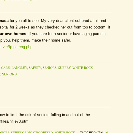
anada
for you all to see. My very dear client suffered a fall and
spital for 2 weeks as they checked her out from top to bottom. It
our own homes
. If you care for a senior or have aging parents
lp you, help them, make their home safer.
fe-vie/fp-pc-eng.php
 CARE
,
LANGLEY
,
SAFETY
,
SENIORS
,
SURREY
,
WHITE ROCK
Y
,
SENIORS
 to limit the risk of seniors falling in and out of the
files/hfile78.stm
NIORS
,
SURREY
,
UNCATEGORIZED
,
WHITE ROCK
TAGGED WITH:
IN-