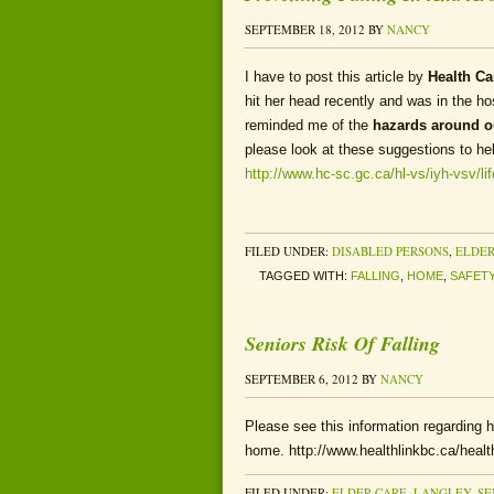
SEPTEMBER 18, 2012
BY
NANCY
I have to post this article by
Health C
hit her head recently and was in the ho
reminded me of the
hazards around 
please look at these suggestions to he
http://www.hc-sc.gc.ca/hl-vs/iyh-vsv/li
FILED UNDER:
DISABLED PERSONS
,
ELDER
TAGGED WITH:
FALLING
,
HOME
,
SAFET
Seniors Risk Of Falling
SEPTEMBER 6, 2012
BY
NANCY
Please see this information regarding how
home. http://www.healthlinkbc.ca/health
FILED UNDER:
ELDER CARE
,
LANGLEY
,
SE