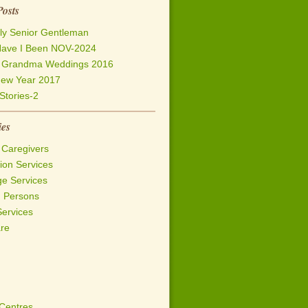
Posts
ly Senior Gentleman
ave I Been NOV-2024
h Grandma Weddings 2016
ew Year 2017
Stories-2
ies
 Caregivers
on Services
ge Services
d Persons
Services
are
 Centres