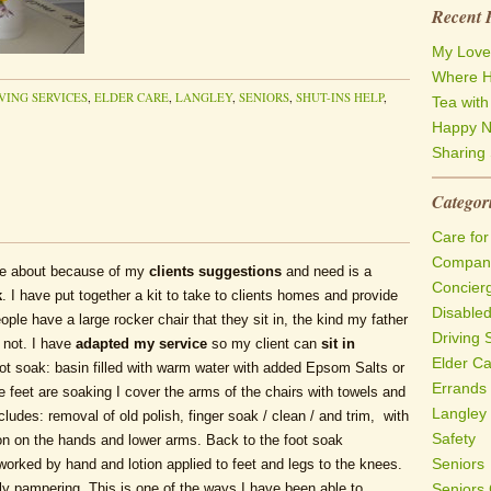
Recent 
My Love
Where H
VING SERVICES
,
ELDER CARE
,
LANGLEY
,
SENIORS
,
SHUT-INS HELP
,
Tea wit
Happy N
Sharing 
Categor
Care for
Compani
e about because of my
clients suggestions
and need is a
Concier
k
. I have put together a kit to take to clients homes and provide
Disable
ople have a large rocker chair that they sit in, the kind my father
Driving 
 not. I have
adapted my service
so my client can
sit in
Elder C
oot soak: basin filled with warm water with added Epsom Salts or
Errands
feet are soaking I cover the arms of the chairs with towels and
Langley
ludes: removal of old polish, finger soak / clean / and trim, with
Safety
tion on the hands and lower arms. Back to the foot soak
Seniors
orked by hand and lotion applied to feet and legs to the knees.
ly pampering. This is one of the ways I have been able to
Seniors