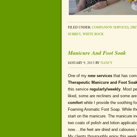
FILED UNDER:
COMPANION SERVICES
,
DRI
SURREY
,
WHITE ROCK
Manicure And Foot Soak
JANUARY 9, 2013
BY
NANCY
One of my
new services
that has com
Therapeutic Manicure and Foot
Soa
this service
regularly/weekly
. Most pe
liked, some are recliners and some are
comfort
while I provide the soothing f
Foaming Aromatic Foot Soap. While the 
start on the manicure. The manicure inc
two coats of polish and lotion applica
now….the feet are dried and calouses w
My clients thouroughly enjoy this week