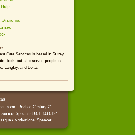
 Help
h Grandma
orized
ock
ns
nt Care Services is based in Surrey,
te Rock, but also serves people in
e, Langley, and Delta.
ons
hompson | Realtor, Century 21
 Seniors Specialist 604-803-0424
asqua / Motivational Speaker