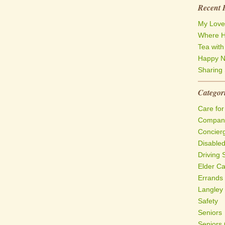
Recent 
My Love
Where H
Tea wit
Happy N
Sharing 
Categor
Care for
Compani
Concier
Disable
Driving 
Elder C
Errands
Langley
Safety
Seniors
Seniors