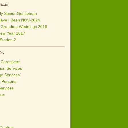
Posts
ly Senior Gentleman
ave I Been NOV-2024
h Grandma Weddings 2016
ew Year 2017
Stories-2
ies
 Caregivers
on Services
ge Services
d Persons
Services
are
 Centres