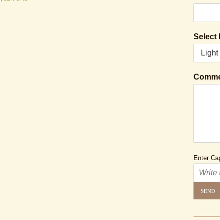
Select
Comme
Enter Cap
SEND