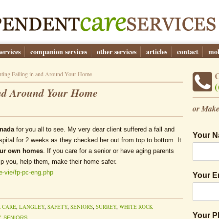
ervices
companion services
other services
articles
contact
mob
ting Falling in and Around Your Home
(
And Around Your Home
or Make
anada
for you all to see. My very dear client suffered a fall and
Your 
spital for 2 weeks as they checked her out from top to bottom. It
our own homes
. If you care for a senior or have aging parents
lp you, help them, make their home safer.
fe-vie/fp-pc-eng.php
Your E
 CARE
,
LANGLEY
,
SAFETY
,
SENIORS
,
SURREY
,
WHITE ROCK
Your 
Y
,
SENIORS