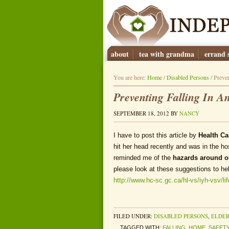
about
tea with grandma
errand s
You are here:
Home
/
Disabled Persons
/
Preven
Preventing Falling In 
SEPTEMBER 18, 2012
BY
NANCY
I have to post this article by
Health C
hit her head recently and was in the ho
reminded me of the
hazards around 
please look at these suggestions to he
http://www.hc-sc.gc.ca/hl-vs/iyh-vsv/li
FILED UNDER:
DISABLED PERSONS
,
ELDER
TAGGED WITH:
FALLING
,
HOME
,
SAFET