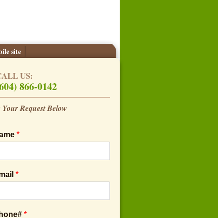
ile site
CALL US:
604) 866-0142
 Your Request Below
Name
*
mail
*
Phone#
*