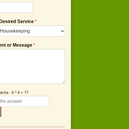
 Desired Service
*
nt or Message
*
tcha : 6 * 4 = ??