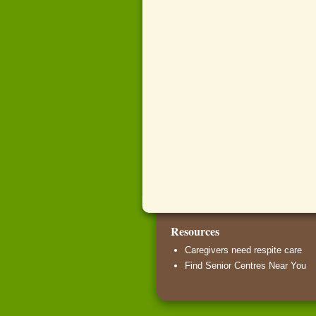
Resources
Caregivers need respite care
Find Senior Centres Near You