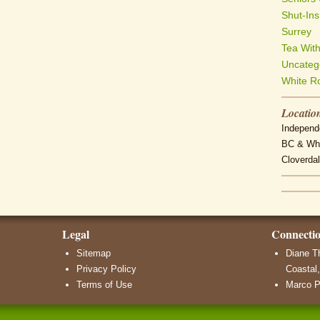
Shut-Ins
Surrey
Tea Wit
Uncateg
White R
Locatio
Independe
BC & Whi
Cloverdal
Legal
Connecti
Sitemap
Diane T
Privacy Policy
Coastal,
Terms of Use
Marco P