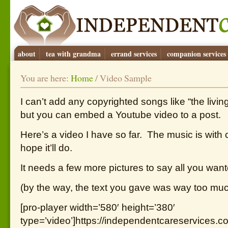
about
tea with grandma
errand services
companion services
You are here:
Home
/
Video Sample
I can’t add any copyrighted songs like “the livin
but you can embed a Youtube video to a post.
Here’s a video I have so far. The music is with 
hope it’ll do.
It needs a few more pictures to say all you want
(by the way, the text you gave was way too much
[pro-player width=’580′ height=’380′
type=’video’]https://independentcareservices.c