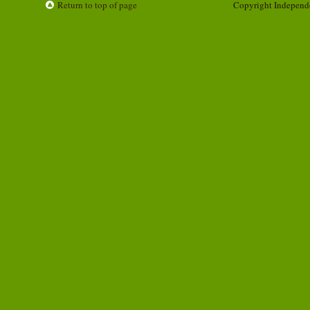
Return to top of page
Copyright Independ