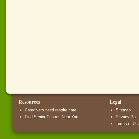
Resources
Legal
Caregivers need respite care
Sitemap
Find Senior Centres Near You
Privacy Poli
Terms of Us