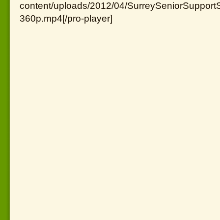
content/uploads/2012/04/SurreySeniorSupportS
360p.mp4[/pro-player]